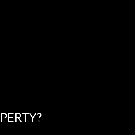
PERTY?