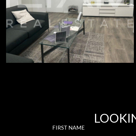
₪10,500
HERZLIYA PITUACH –
1335
LOOKI