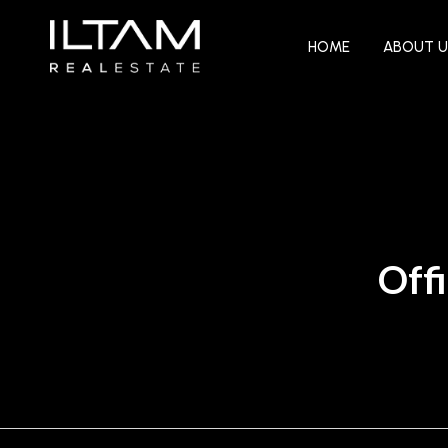
HOME
ABOUT U
Offi