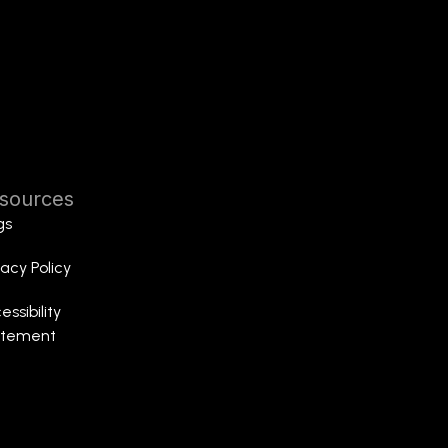
sources
gs
vacy Policy
essibility
atement