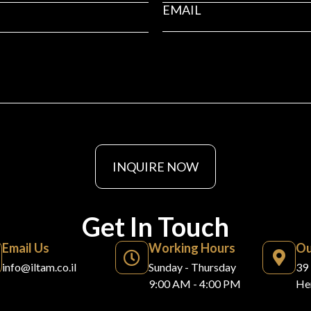
INQUIRE NOW
Get In Touch
Email Us
Working Hours
Ou
info@iltam.co.il
Sunday - Thursday
39 
9:00 AM - 4:00 PM
Her