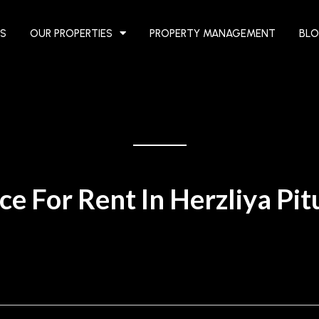
S
OUR PROPERTIES
PROPERTY MANAGEMENT
BL
ce For Rent In Herzliya Pi