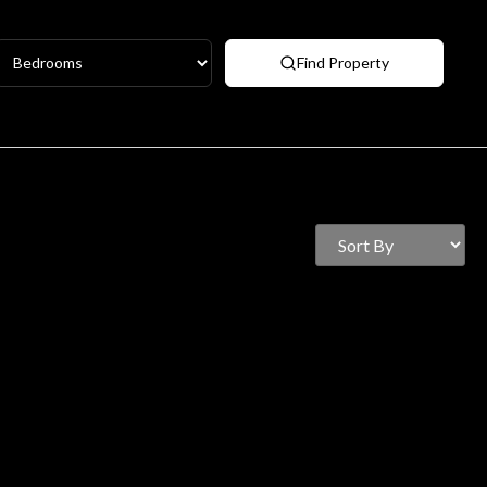
Find Property