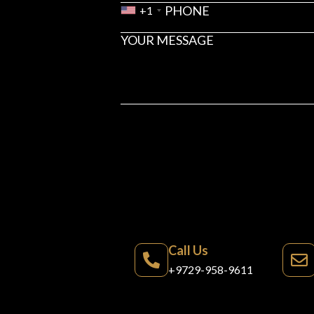
+1
Call Us
+9729-958-9611