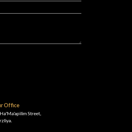
r Office
Ha'Ma'apilim Street,
zliya.