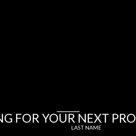
NG FOR YOUR NEXT PRO