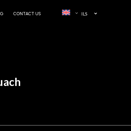
OG
CONTACT US
tuach