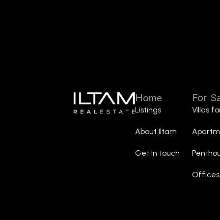
Home
For S
Listings
Villas f
About Iltam
Apartme
Get In touch
Penthou
Offices