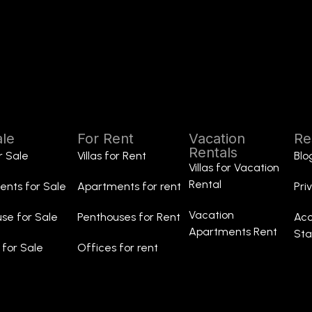
ale
For Rent
Vacation
Re
Rentals
or Sale
Villas for Rent
Blo
Villas for Vacation
Rental
nts for Sale
Apartments for rent
Pri
Vacation
se for Sale
Penthouses for Rent
Acc
Apartments Rent
St
 for Sale
Offices for rent