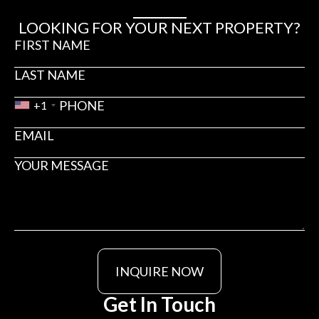
LOOKING FOR YOUR NEXT PROPERTY?
+1
INQUIRE NOW
Get In Touch