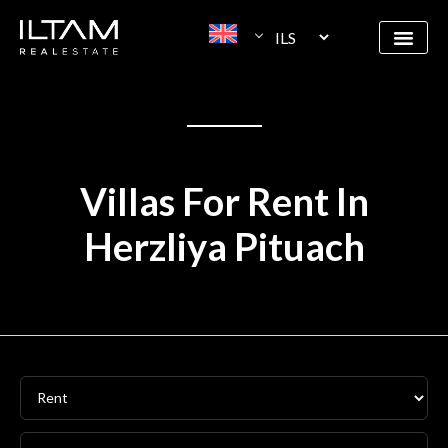
Villas For Rent In
Herzliya Pituach