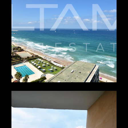
1
₪650 – ₪950
HERZLIYA PITUACH
4436
1