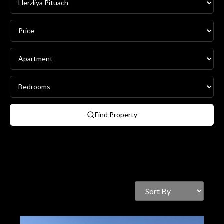
Find Property