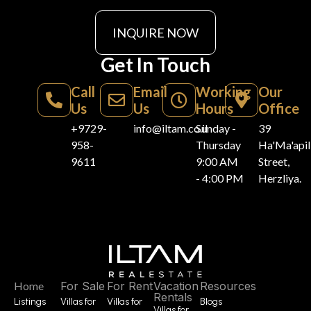
INQUIRE NOW
Get In Touch
Call
Email
Working
Our
Us
Us
Hours
Office
+9729-
info@iltam.co.il
Sunday -
39
958-
Thursday
Ha'Ma'api
9611
9:00 AM
Street,
- 4:00 PM
Herzliya.
Home
For Sale
For Rent
Vacation
Resources
Rentals
Listings
Villas for
Villas for
Blogs
Villas for