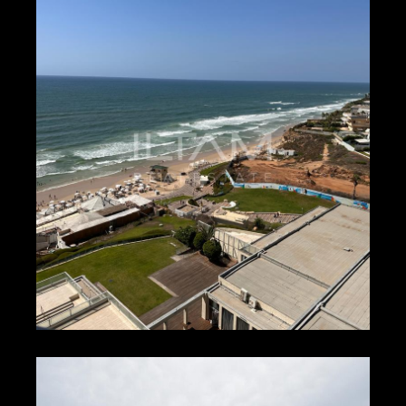
₪300 – ₪400
HERZLIYA PITUACH