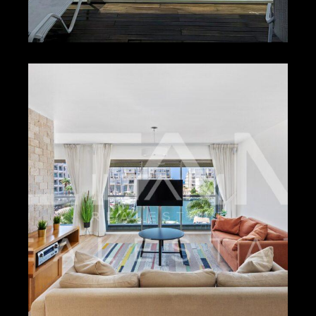
₪1,500 – ₪2,500
HERZLIYA PITUACH –
17253
2
2