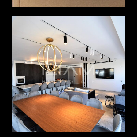
₪1,900 – ₪2,000
HERZLIYA PITUACH
4518
2
2