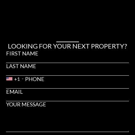
₪2,250 – ₪2,550
HERZLIYA PITUACH
4440
3
3
LOOKING FOR YOUR NEXT PROPERTY?
+1