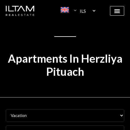
Apartments In Herzliya
Pituach