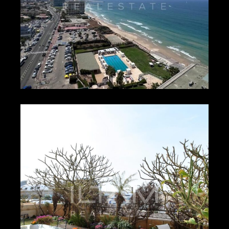
₪1,000 – ₪1,100
HERZLIYA PITUACH –
16165
1
1