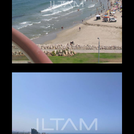
₪750 – ₪750
HERZLIYA PITUACH
2573
2
2