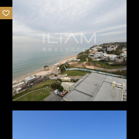
11988
1
1
₪400 – ₪500
HERZLIYA PITUACH
12036