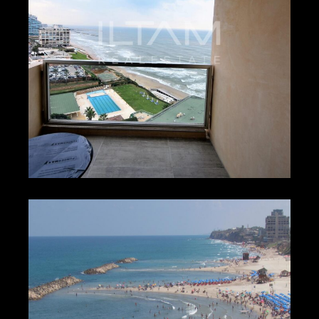
₪600 – ₪900
HERZLIYA PITUACH
4338
1