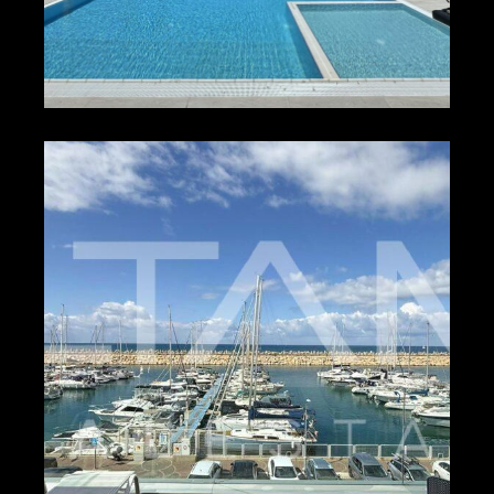
₪1,500 – ₪1,800
HERZLIYA PITUACH
13041
2
2