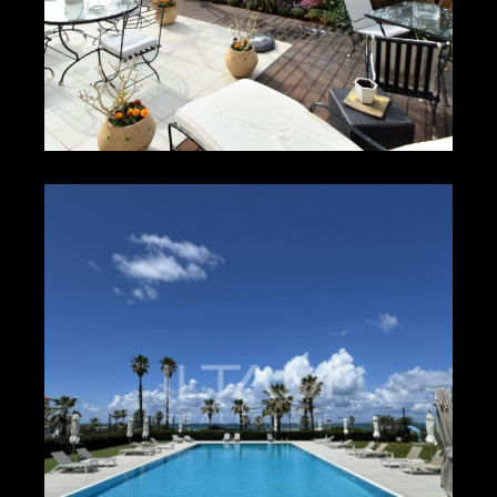
₪1,500 – ₪1,800
HERZLIYA PITUACH
9751
2
2