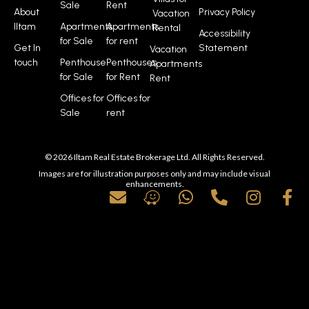
Sale
Rent
About
Privacy Policy
Vacation
Iltam
Apartments
Apartments
Rental
Accessibility
for Sale
for rent
Get In
Statement
Vacation
touch
Penthouse
Penthouses
Apartments
for Sale
for Rent
Rent
Offices for
Offices for
Sale
rent
© 2026 Iltam Real Estate Brokerage Ltd. All Rights Reserved.
Images are for illustration purposes only and may include visual
enhancements.