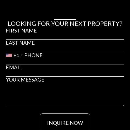
LOOKING FOR YOUR NEXT PROPERTY?
+1
INQUIRE NOW