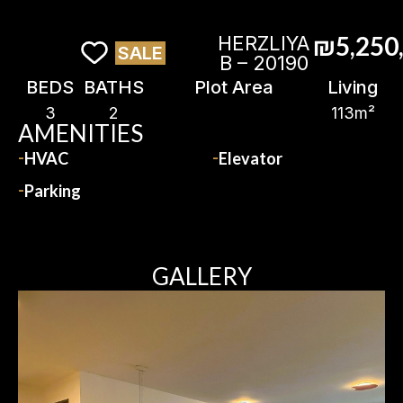
₪5,250
HERZLIYA
SALE
B – 20190
BEDS
BATHS
Plot Area
Living
3
2
113m²
AMENITIES
HVAC
Elevator
Parking
GALLERY