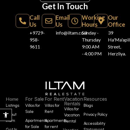
Get In Touch
Call
Email
Working
Our
Us
Us
Hours
Office
+9729-
info@iltam.co.il
Sunday -
39
958-
Thursday
Ha'Ma'api
9611
9:00 AM
Street,
- 4:00 PM
Herzliya.
Home
For Sale
For Rent
Vacation
Resources
Rentals
Listings
Villas for
Villas for
Blogs
Villas for
Open toolbar
Sale
Rent
About
Privacy Policy
Vacation
Iltam
Apartments
Apartments
Rental
Accessibility
for Sale
for rent
Get In
Statement