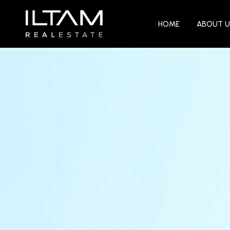
HOME
ABOUT U