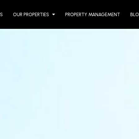
S
OUR PROPERTIES
PROPERTY MANAGEMENT
BL