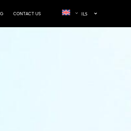
OG
CONTACT US