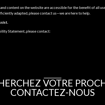
 and content on the website are accessible for the benefit of all u
ficiently adapted, please contact us—we are here to help.
sist.
ility Statement, please contact:
HERCHEZ VOTRE PROCHA
CONTACTEZ-NOUS