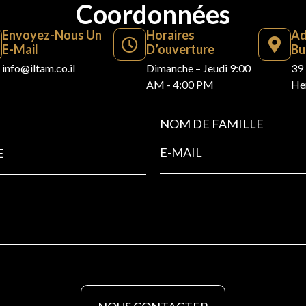
Coordonnées
Envoyez-Nous Un
Horaires
Ad
E-Mail
D’ouverture
Bu
info@iltam.co.il
Dimanche – Jeudi 9:00
39 
AM - 4:00 PM
Her