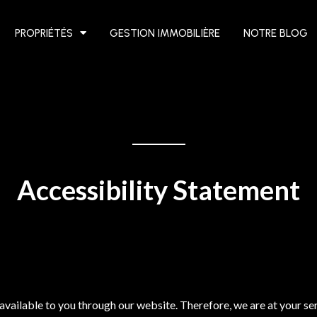
PROPRIÉTÉS
GESTION IMMOBILIÈRE
NOTRE BLOG
Accessibility Statement
available to you through our website. Therefore, we are at your se