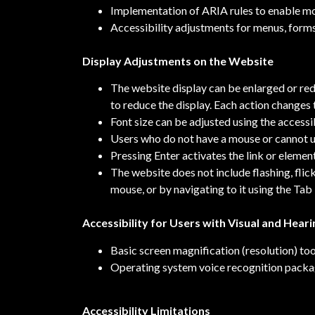
Implementation of ARIA rules to enable mor
Accessibility adjustments for menus, forms
Display Adjustments on the Website
The website display can be enlarged or re
to reduce the display. Each action changes
Font size can be adjusted using the accessi
Users who do not have a mouse or cannot us
Pressing Enter activates the link or element
The website does not include flashing, flic
mouse, or by navigating to it using the Tab
Accessibility for Users with Visual and Hear
Basic screen magnification (resolution) too
Operating system voice recognition pack
Accessibility Limitations