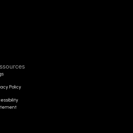
ssources
gs
vacy Policy
essibility
atement