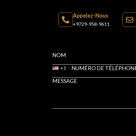
Appelez-Nous
+9729-958-9611
+1