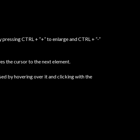
y pressing CTRL + “+” to enlarge and CTRL + “-”
s the cursor to the next element.
sed by hovering over it and clicking with the