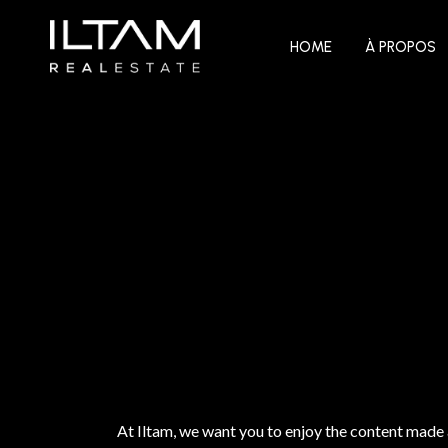
HOME
À PROPOS
At Iltam, we want you to enjoy the content made 