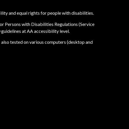
ity and equal rights for people with disabilities.
r Persons with Disabilities Regulations (Service
uidelines at AA accessibility level.
as also tested on various computers (desktop and