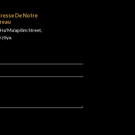
resse De Notre
reau
Ha'Ma'apilim Street,
zliya.