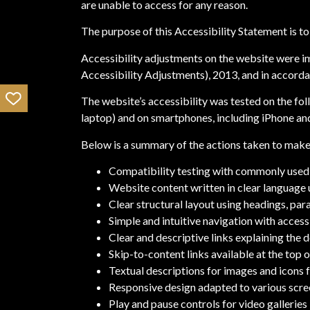
are unable to access for any reason.
The purpose of this Accessibility Statement is to 
Accessibility adjustments on the website were im
Accessibility Adjustments), 2013, and in accorda
The website’s accessibility was tested on the fo
laptop) and on smartphones, including iPhone a
Below is a summary of the actions taken to make 
Compatibility testing with commonly used 
Website content written in clear language 
Clear structural layout using headings, para
Simple and intuitive navigation with acces
Clear and descriptive links explaining the d
Skip-to-content links available at the top 
Textual descriptions for images and icons f
Responsive design adapted to various scre
Play and pause controls for video galleries