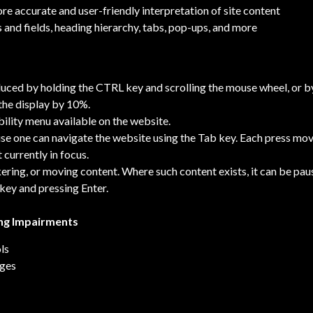
e accurate and user-friendly interpretation of site content
 and fields, heading hierarchy, tabs, pop-ups, and more
duced by holding the CTRL key and scrolling the mouse wheel, or b
 the display by 10%.
bility menu available on the website.
e one can navigate the website using the Tab key. Each press move
 currently in focus.
kering, or moving content. Where such content exists, it can be pau
 key and pressing Enter.
ing Impairments
ls
ages