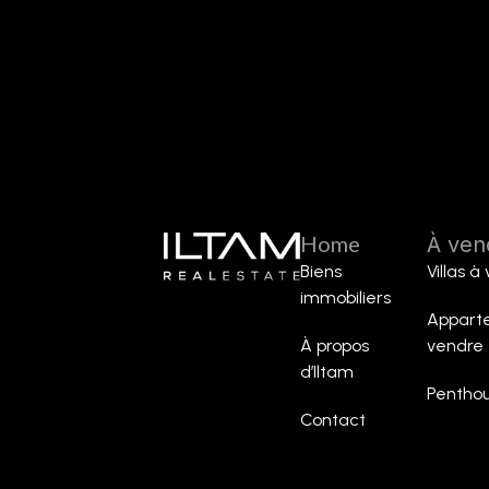
Home
À ven
Biens
Villas à
immobiliers
Appart
À propos
vendre
d’Iltam
Penthou
Contact