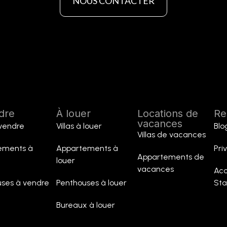
NOUS CONTACTER
dre
À louer
Locations de
Re
vacances
 vendre
Villas à louer
Blo
Villas de vacances
ements à
Appartements à
Pri
Appartements de
louer
vacances
Acc
ses à vendre
Penthouses à louer
St
Bureaux à louer