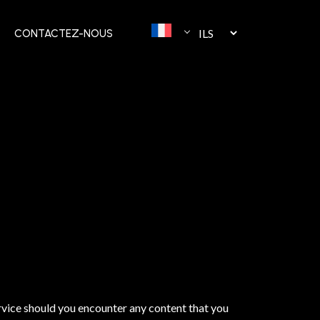
CONTACTEZ-NOUS
rvice should you encounter any content that you