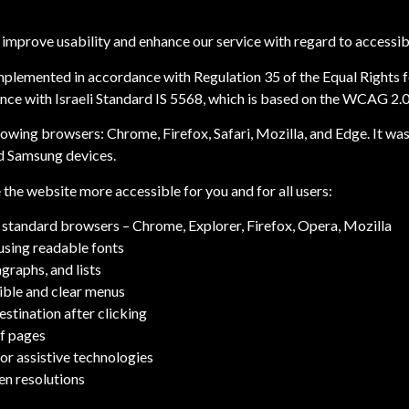
improve usability and enhance our service with regard to accessibil
plemented in accordance with Regulation 35 of the Equal Rights fo
nce with Israeli Standard IS 5568, which is based on the WCAG 2.0 g
llowing browsers: Chrome, Firefox, Safari, Mozilla, and Edge. It w
nd Samsung devices.
the website more accessible for you and for all users:
standard browsers – Chrome, Explorer, Firefox, Opera, Mozilla
using readable fonts
graphs, and lists
sible and clear menus
estination after clicking
of pages
or assistive technologies
en resolutions