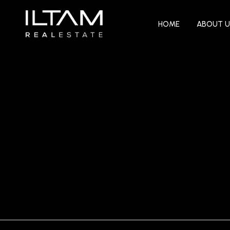
HOME
ABOUT U