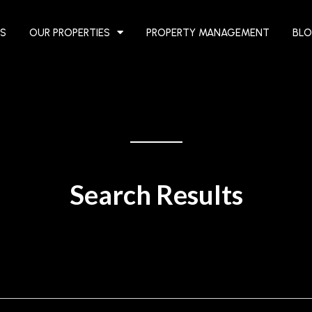
S
OUR PROPERTIES
PROPERTY MANAGEMENT
BL
Search Results