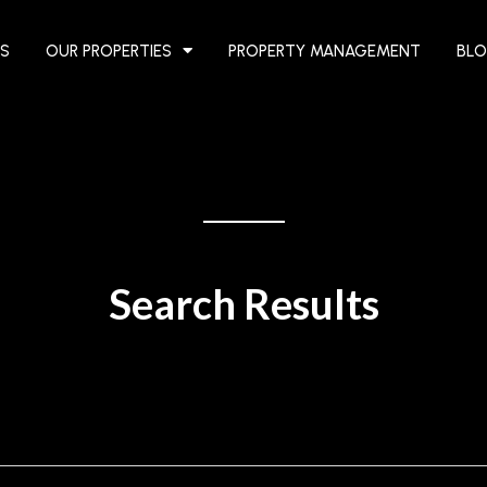
S
OUR PROPERTIES
PROPERTY MANAGEMENT
BL
Search Results