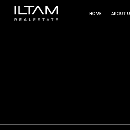
HOME
ABOUT U