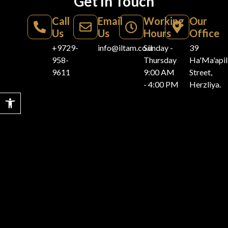
Get In Touch
Call
Email
Working
Our
Us
Us
Hours
Office
+9729-
info@iltam.co.il
Sunday -
39
958-
Thursday
Ha'Ma'api
9611
9:00 AM
Street,
- 4:00 PM
Herzliya.
Open toolbar
Home
For Sale
For Rent
Vacation
Resources
Rentals
Listings
Villas for
Villas for
Blogs
Villas for
Sale
Rent
About
Privacy Policy
Vacation
Iltam
Apartments
Apartments
Rental
Accessibility
for Sale
for rent
Get In
Statement
Vacation