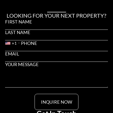
LOOKING FOR YOUR NEXT PROPERTY?
+1
INQUIRE NOW