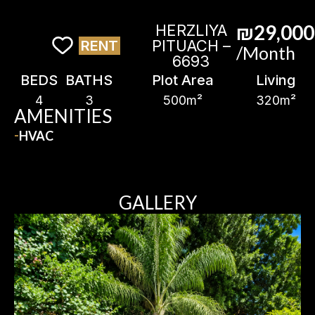
₪29,000
HERZLIYA
PITUACH –
RENT
/Month
6693
BEDS
BATHS
Plot Area
Living
4
3
500m²
320m²
AMENITIES
HVAC
GALLERY